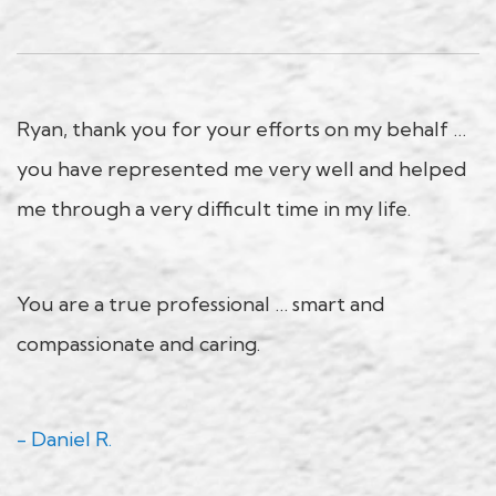
Ryan, thank you for your efforts on my behalf …
you have represented me very well and helped
me through a very difficult time in my life.
You are a true professional … smart and
compassionate and caring.
- Daniel R.