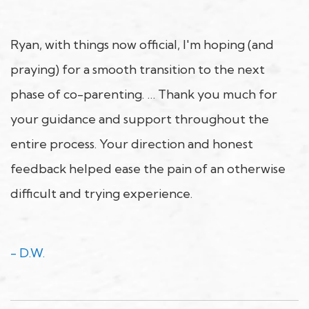
Ryan, with things now official, I'm hoping (and
praying) for a smooth transition to the next
phase of co-parenting. … Thank you much for
your guidance and support throughout the
entire process. Your direction and honest
feedback helped ease the pain of an otherwise
difficult and trying experience.
- D.W.