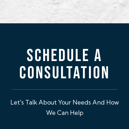
SCHEDULE A
CONSULTATION
Let's Talk About Your Needs And How
We Can Help