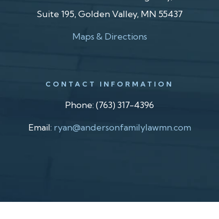
Suite 195, Golden Valley, MN 55437
Maps & Directions
CONTACT INFORMATION
Phone:
(763) 317-4396
Email:
ryan@andersonfamilylawmn.com