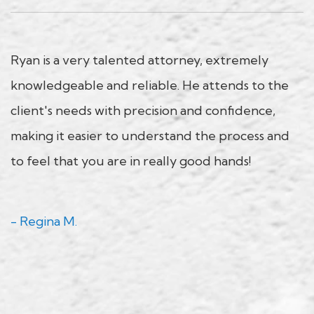
Ryan is a very talented attorney, extremely
knowledgeable and reliable. He attends to the
client's needs with precision and confidence,
making it easier to understand the process and
to feel that you are in really good hands!
- Regina M.