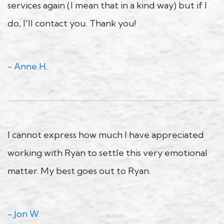
services again (I mean that in a kind way) but if I
do, I'll contact you. Thank you!
- Anne H.
I cannot express how much I have appreciated
working with Ryan to settle this very emotional
matter. My best goes out to Ryan.
- Jon W.