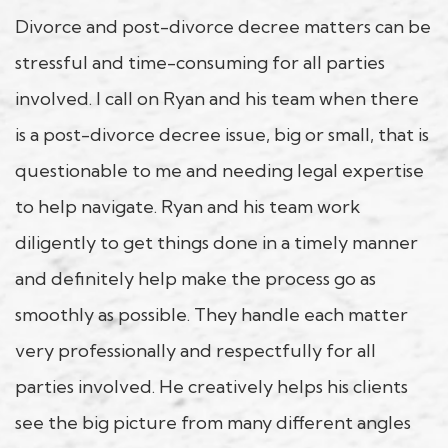
Divorce and post-divorce decree matters can be
stressful and time-consuming for all parties
involved. I call on Ryan and his team when there
is a post-divorce decree issue, big or small, that is
questionable to me and needing legal expertise
to help navigate. Ryan and his team work
diligently to get things done in a timely manner
and definitely help make the process go as
smoothly as possible. They handle each matter
very professionally and respectfully for all
parties involved. He creatively helps his clients
see the big picture from many different angles