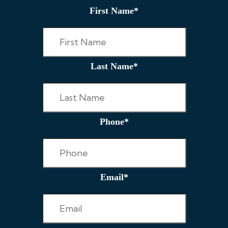
First Name
*
Last Name
*
Phone
*
Email
*