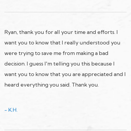
Ryan, thank you for all your time and efforts. I
want you to know that I really understood you
were trying to save me from making a bad
decision. I guess I'm telling you this because I
want you to know that you are appreciated and I
heard everything you said. Thank you.
- K.H.