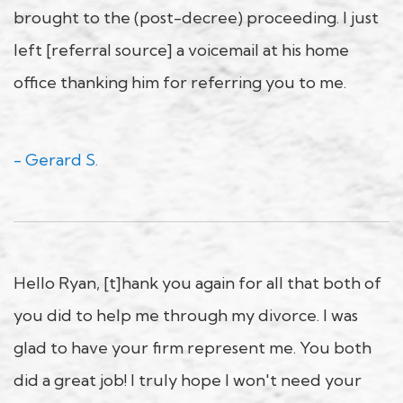
brought to the (post-decree) proceeding. I just
left [referral source] a voicemail at his home
office thanking him for referring you to me.
- Gerard S.
Hello Ryan, [t]hank you again for all that both of
you did to help me through my divorce. I was
glad to have your firm represent me. You both
did a great job! I truly hope I won't need your