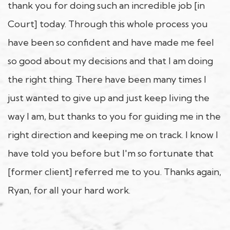
thank you for doing such an incredible job [in
Court] today. Through this whole process you
have been so confident and have made me feel
so good about my decisions and that I am doing
the right thing. There have been many times I
just wanted to give up and just keep living the
way I am, but thanks to you for guiding me in the
right direction and keeping me on track. I know I
have told you before but I'm so fortunate that
[former client] referred me to you. Thanks again,
Ryan, for all your hard work.