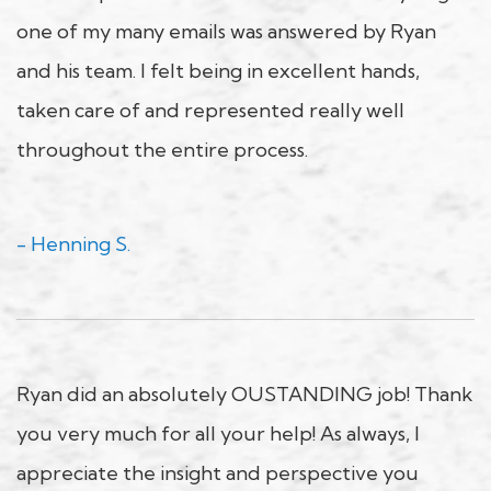
one of my many emails was answered by Ryan
and his team. I felt being in excellent hands,
taken care of and represented really well
throughout the entire process.
- Henning S.
Ryan did an absolutely OUSTANDING job! Thank
you very much for all your help! As always, I
appreciate the insight and perspective you