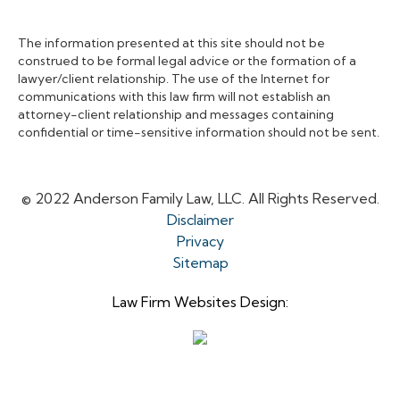
The information presented at this site should not be
construed to be formal legal advice or the formation of a
lawyer/client relationship. The use of the Internet for
communications with this law firm will not establish an
attorney-client relationship and messages containing
confidential or time-sensitive information should not be sent.
© 2022 Anderson Family Law, LLC. All Rights Reserved.
Disclaimer
Privacy
Sitemap
Law Firm Websites Design: