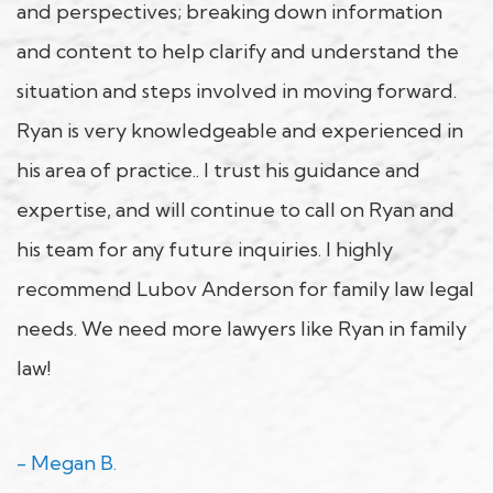
and perspectives; breaking down information
and content to help clarify and understand the
situation and steps involved in moving forward.
Ryan is very knowledgeable and experienced in
his area of practice.. I trust his guidance and
expertise, and will continue to call on Ryan and
his team for any future inquiries. I highly
recommend Lubov Anderson for family law legal
needs. We need more lawyers like Ryan in family
law!
- Megan B.