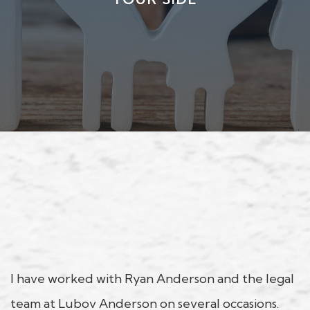
I have worked with Ryan Anderson and the legal
team at Lubov Anderson on several occasions.