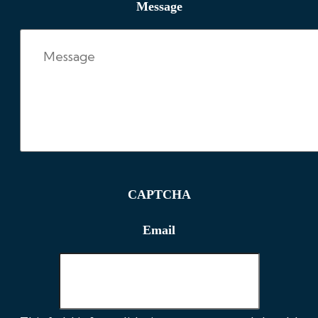
Message
CAPTCHA
Email