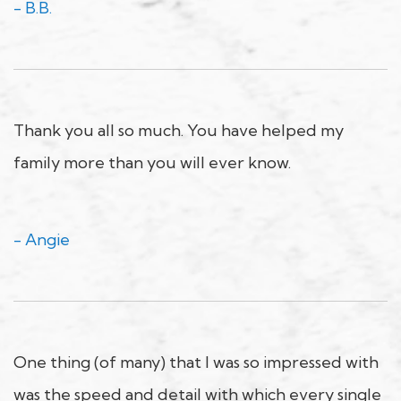
- B.B.
Thank you all so much. You have helped my
family more than you will ever know.
- Angie
One thing (of many) that I was so impressed with
was the speed and detail with which every single