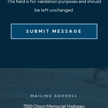
This field is for validation purposes and should
be left unchanged.
MAILING ADDRESS
7500 Olson Memorial Highway,