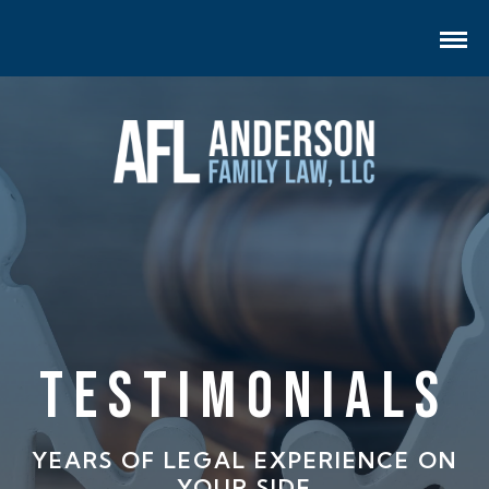
Testimonials
YEARS OF LEGAL EXPERIENCE ON
YOUR SIDE