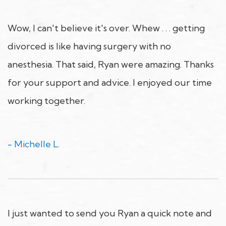
Wow, I can't believe it's over. Whew . . . getting
divorced is like having surgery with no
anesthesia. That said, Ryan were amazing. Thanks
for your support and advice. I enjoyed our time
working together.
- Michelle L.
I just wanted to send you Ryan a quick note and