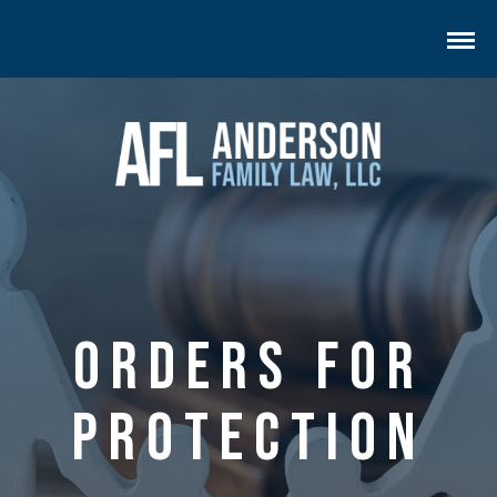
Orders for
Protection