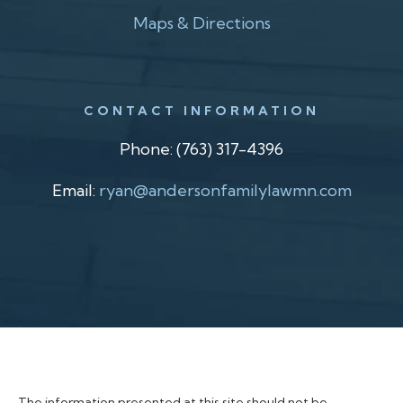
Maps & Directions
CONTACT INFORMATION
Phone:
(763) 317-4396
Email:
ryan@andersonfamilylawmn.com
The information presented at this site should not be