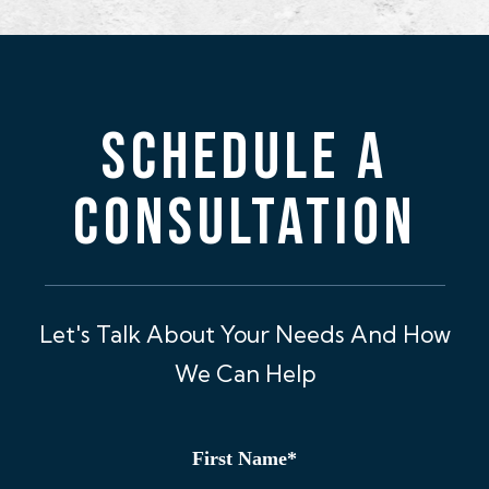
SCHEDULE A
CONSULTATION
Let's Talk About Your Needs And How
We Can Help
First Name
*