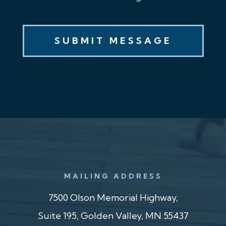
MAILING ADDRESS
7500 Olson Memorial Highway,
Suite 195, Golden Valley, MN 55437