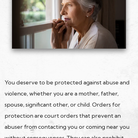
You deserve to be protected against abuse and
violence, whether you are a mother, father,
spouse, significant other, or child. Orders for
protection are court orders that prevent an
abuser from contacting you or coming near you
without consequences. They can also prohibit