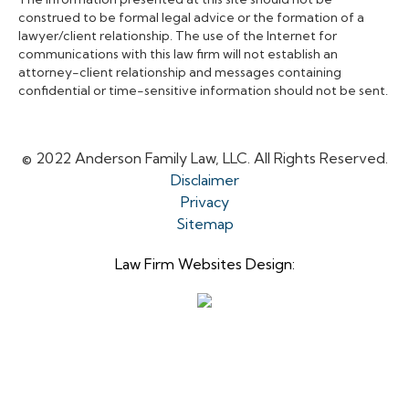
construed to be formal legal advice or the formation of a
lawyer/client relationship. The use of the Internet for
communications with this law firm will not establish an
attorney-client relationship and messages containing
confidential or time-sensitive information should not be sent.
© 2022 Anderson Family Law, LLC. All Rights Reserved.
Disclaimer
Privacy
Sitemap
Law Firm Websites Design: