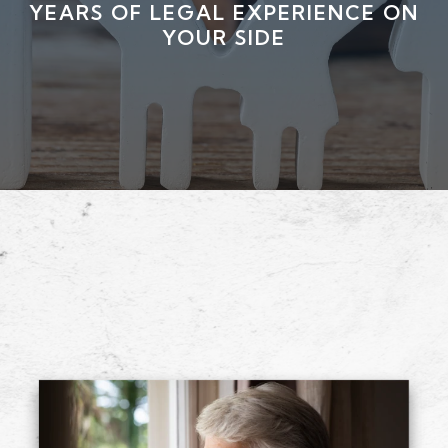
YEARS OF LEGAL EXPERIENCE ON
YOUR SIDE