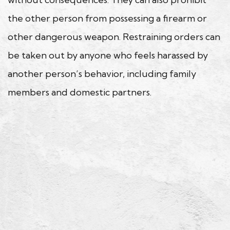
the other person from possessing a firearm or
other dangerous weapon. Restraining orders can
be taken out by anyone who feels harassed by
another person’s behavior, including family
members and domestic partners.