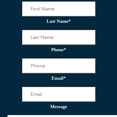
Last Name
*
Phone
*
Email
*
Message