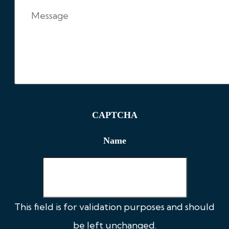
CAPTCHA
Name
This field is for validation purposes and should
be left unchanged.